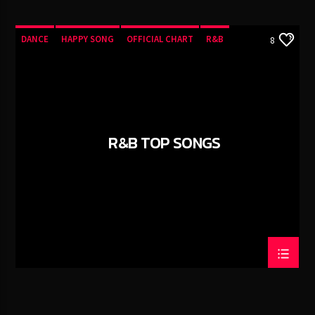
DANCE
HAPPY SONG
OFFICIAL CHART
R&B
8
R&B TOP SONGS