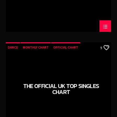
DANCE
MONTHLY CHART
OFFICIAL CHART
9
TECH HOUSE
THE OFFICIAL UK TOP SINGLES
CHART