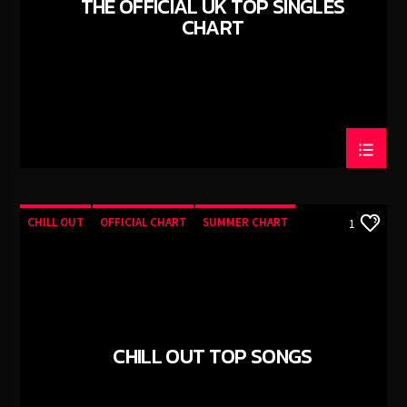
THE OFFICIAL UK TOP SINGLES
CANCIÓN ACTUAL
CHART
YEAH (ORIGINAL MIX)
SIEGE
TECHNO ROOM RADIO
TECHNO ROOM RADIO
CHILL OUT
OFFICIAL CHART
SUMMER CHART
1
CHILL OUT TOP SONGS