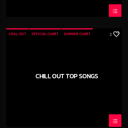
CHILL OUT
OFFICIAL CHART
SUMMER CHART
2
CHILL OUT TOP SONGS