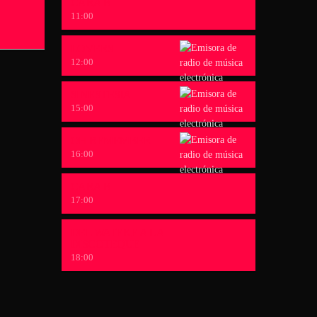
CARA B
11:00
LOVERS
12:00
SINESTESIA
15:00
OH REMEMBER
16:00
CARA B
17:00
DEL WATEKE A LA
DISCOTEQUE
18:00