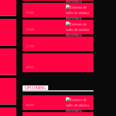
SINESTESIA
15:00
OH REMEMBER
16:00
CARA B
17:00
DEL WATEKE A LA
DISCOTEQUE
18:00
UPCOMING
LE CLUB
08:00