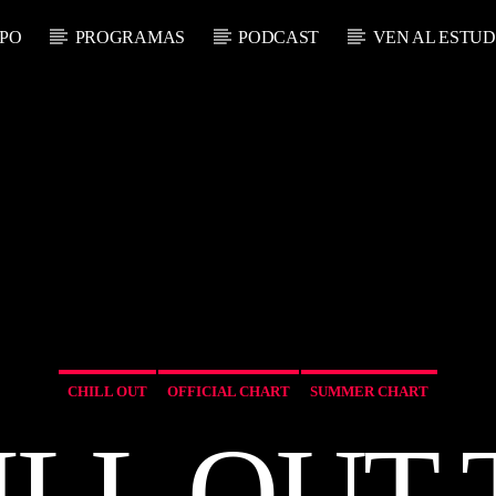
PO
PROGRAMAS
PODCAST
VEN AL ESTUD
RADIO ON LINE
 ACTUAL
TECHNO ROOM 
LO
A
CHILL OUT
OFFICIAL CHART
SUMMER CHART
ILL OUT 