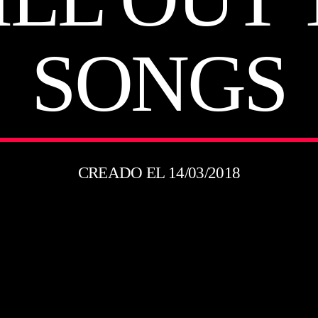
SONGS
CREADO EL 14/03/2018