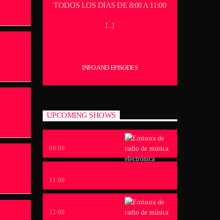
TODOS LOS DIAS DE 8:00 A 11:00
[...]
INFO AND EPISODES
UPCOMING SHOWS
LE CLUB
08:00
CARA B
11:00
LOVERS
12:00