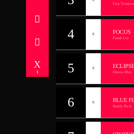
Lisa Tompso
4
FOCUS
0
Frank Lee
5
ECLIPS
0
Donna May
1
6
BLUE F
0
Sandy Pack