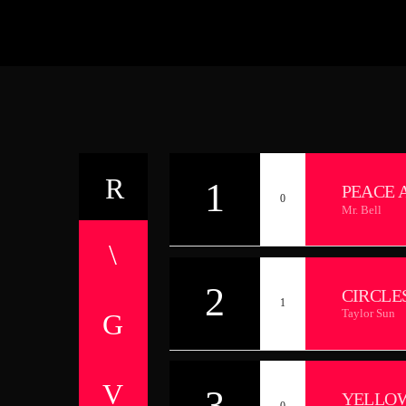
1
PEACE 
0
Mr. Bell
2
CIRCLE
1
Taylor Sun
3
YELLO
0