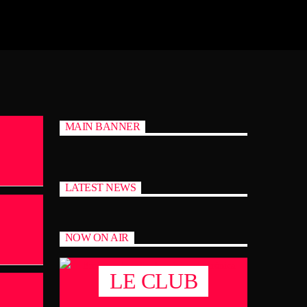
MAIN BANNER
LATEST NEWS
NOW ON AIR
LE CLUB