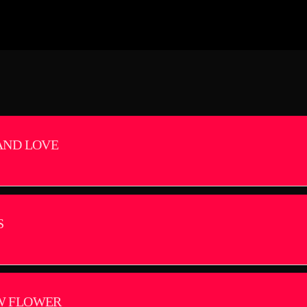
AND LOVE
S
W FLOWER