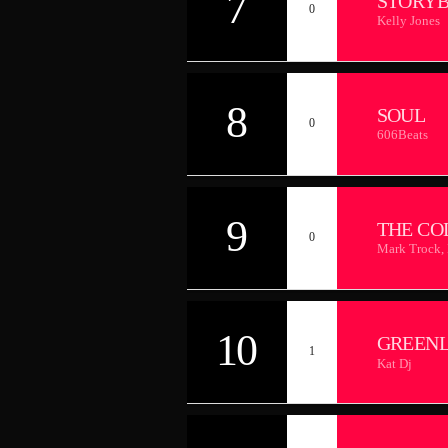
7
STORY
0
Kelly Jones
8
SOUL
0
606Beats
9
THE CO
0
Mark Trock,
10
GREEN
1
Kat Dj