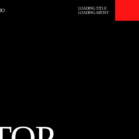
LOADING TITLE
IO
LOADING ARTIST
RADIO
TOP