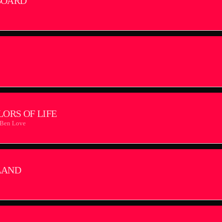
BOARD
LORS OF LIFE
 Ben Love
LAND