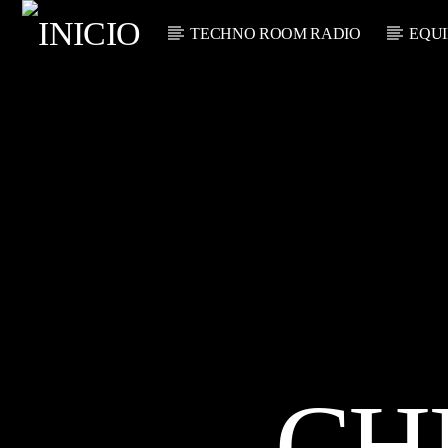
TECHNO ROOM RADIO
EQUI
CANCIÓN
TECHNO ROO
TÍTU
M RADIO
ARTIST
ON AIR
CH