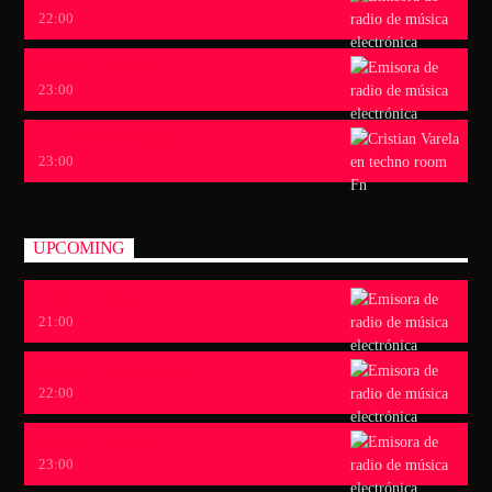
22:00
FONDO ABISAL
23:00
CRISTIAN VARELA
23:00
UPCOMING
VINYL SERIES
21:00
NOCHES OSCURAS
22:00
FONDO ABISAL
23:00