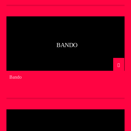
BANDO
Bando