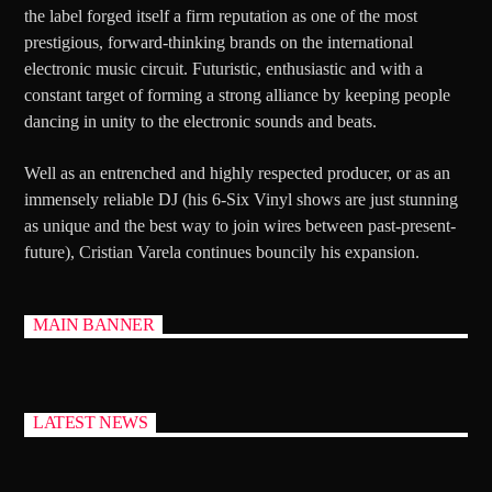
the label forged itself a firm reputation as one of the most
prestigious, forward-thinking brands on the international
electronic music circuit. Futuristic, enthusiastic and with a
constant target of forming a strong alliance by keeping people
dancing in unity to the electronic sounds and beats.
Well as an entrenched and highly respected producer, or as an
immensely reliable DJ (his 6-Six Vinyl shows are just stunning
as unique and the best way to join wires between past-present-
future), Cristian Varela continues bouncily his expansion.
MAIN BANNER
LATEST NEWS