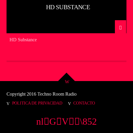
HD SUBSTANCE
HD Substance
Copyright 2016 Techno Room Radio
POLITICA DE PRIVACIDAD
CONTACTO