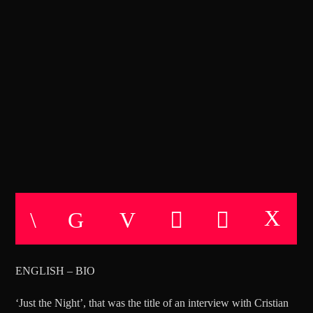
CANCIÓN ACTUAL
TÍTULO
ARTISTA
BLACK CODES EXPERIMENTS
Miercoles de 21:00 a 22:00
TECHNO ROOM RADIO
TECHNO ROOM RADIO
ENGLISH – BIO
‘Just the Night’, that was the title of an interview with Cristian