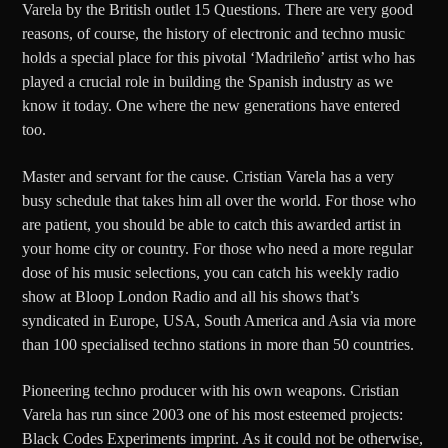
Varela by the British outlet 15 Questions. There are very good
reasons, of course, the history of electronic and techno music
holds a special place for this pivotal ‘Madrileño’ artist who has
played a crucial role in building the Spanish industry as we
know it today. One where the new generations have entered
too.
Master and servant for the cause. Cristian Varela has a very
busy schedule that takes him all over the world. For those who
are patient, you should be able to catch this awarded artist in
your home city or country. For those who need a more regular
dose of his music selections, you can catch his weekly radio
show at Bloop London Radio and all his shows that’s
syndicated in Europe, USA, South America and Asia via more
than 100 specialised techno stations in more than 50 countries.
Pioneering techno producer with his own weapons. Cristian
Varela has run since 2003 one of his most esteemed projects:
Black Codes Experiments imprint. As it could not be otherwise,