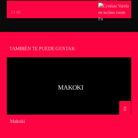
CRISTIAN VARELA
23:00
TAMBIÉN TE PUEDE GUSTAR
MAKOKI
Makoki