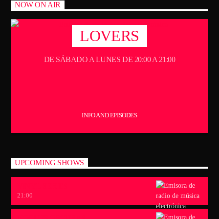
NOW ON AIR
LOVERS
DE SÁBADO A LUNES DE 20:00 A 21:00
INFO AND EPISODES
UPCOMING SHOWS
VINYL SERIES
21:00
NOCHES OSCURAS