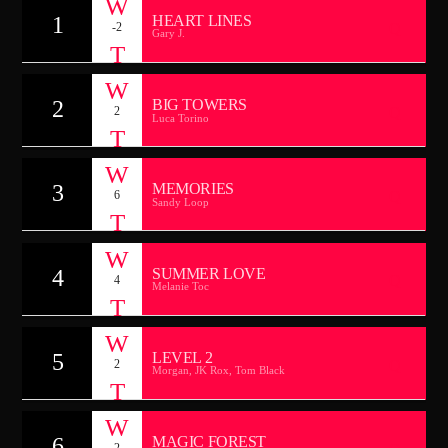
CANCIÓN ACTUAL
1
HEART LINES
-2
TÍTULO
Gary J.
ARTISTA
2
BIG TOWERS
2
Luca Torino
TECHNO ROOM RADIO
3
MEMORIES
6
Sandy Loop
TECHNO ROOM RADIO
4
SUMMER LOVE
4
Melanie Toc
5
LEVEL 2
2
Morgan, JK Rox, Tom Black
6
MAGIC FOREST
2