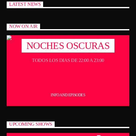
LATEST NEWS
NOW ON AIR
NOCHES OSCURAS
TODOS LOS DIAS DE 22:00 A 23:00
INFO AND EPISODES
UPCOMING SHOWS