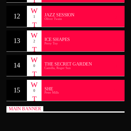
12
JAZZ SESSION
1
Oliver Twain
13
ICE SHAPES
2
Perry Toy
14
THE SECRET GARDEN
0
Camilla, Roger Sun
15
SHE
0
Peter Mills
MAIN BANNER