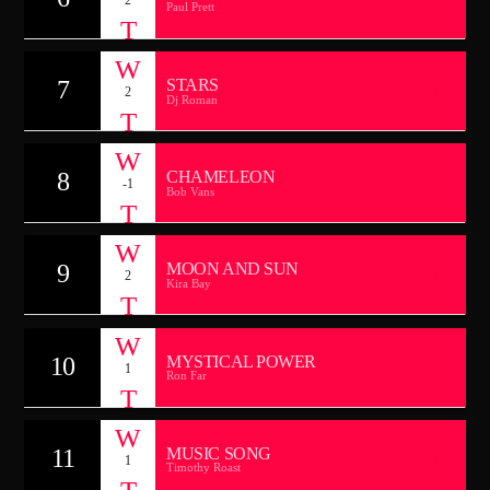
Paul Prett
7
STARS
2
Dj Roman
8
CHAMELEON
-1
Bob Vans
9
MOON AND SUN
2
Kira Bay
10
MYSTICAL POWER
1
Ron Far
11
MUSIC SONG
1
Timothy Roast