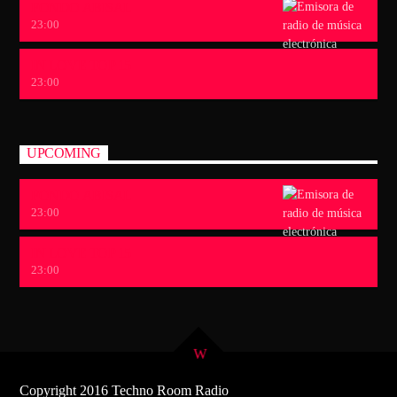
FONDO ABISAL
23:00
IN LOVE TOP 15
23:00
UPCOMING
FONDO ABISAL
23:00
IN LOVE TOP 15
23:00
Copyright 2016 Techno Room Radio