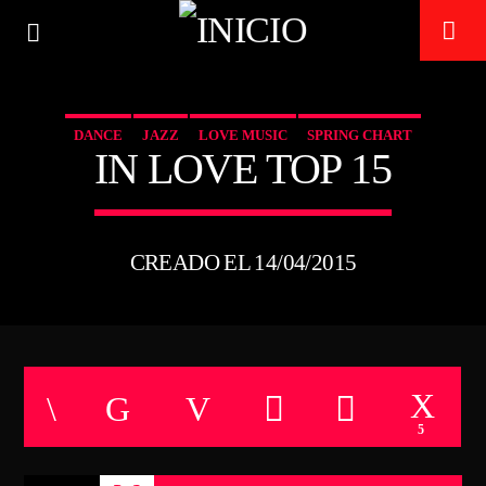
DANCE
JAZZ
LOVE MUSIC
SPRING CHART
IN LOVE TOP 15
TECHNO ROOM RADIO
ON AIR
CREADO EL 14/04/2015
5